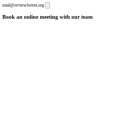
mail@reviewforest.org
Book an online meeting with our team