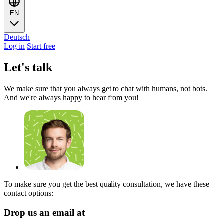
EN
Deutsch
Log in
Start free
Let's talk
We make sure that you always get to chat with humans, not bots.
And we're always happy to hear from you!
To make sure you get the best quality consultation, we have these
contact options:
Drop us an email at