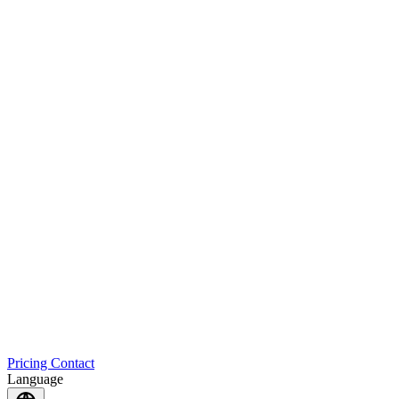
Pricing
Contact
Language