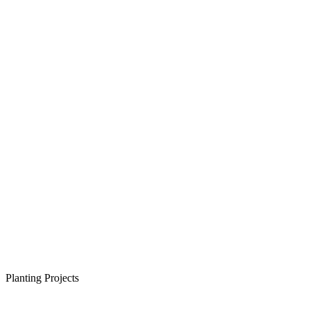
Planting Projects