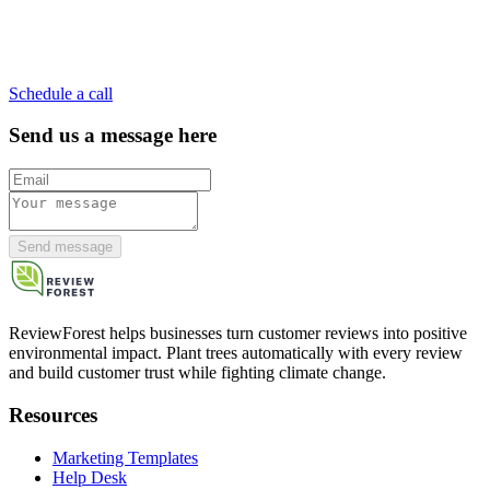
Schedule a call
Send us a message here
Send message
ReviewForest helps businesses turn customer reviews into positive
environmental impact. Plant trees automatically with every review
and build customer trust while fighting climate change.
Resources
Marketing Templates
Help Desk