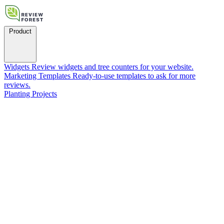
Product
Widgets
Review widgets and tree counters for your website.
Marketing Templates
Ready-to-use templates to ask for more
reviews.
Planting Projects