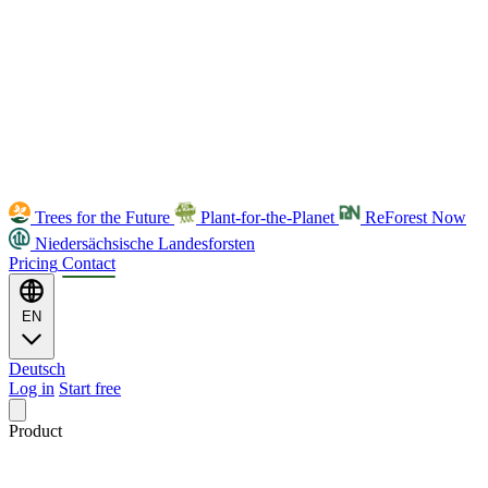
Trees for the Future
Plant-for-the-Planet
ReForest Now
Niedersächsische Landesforsten
Pricing
Contact
EN
Deutsch
Log in
Start free
Product