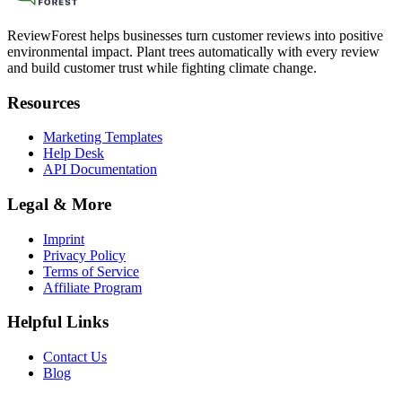
ReviewForest helps businesses turn customer reviews into positive
environmental impact. Plant trees automatically with every review
and build customer trust while fighting climate change.
Resources
Marketing Templates
Help Desk
API Documentation
Legal & More
Imprint
Privacy Policy
Terms of Service
Affiliate Program
Helpful Links
Contact Us
Blog