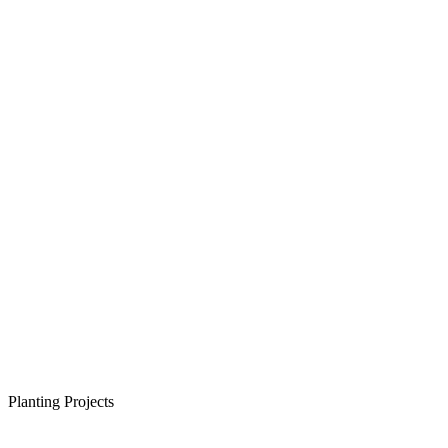
Planting Projects