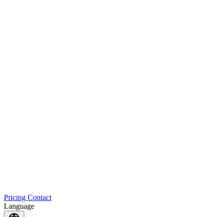
Pricing
Contact
Language