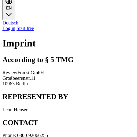
EN
Deutsch
Log in
Start free
Imprint
According to § 5 TMG
ReviewForest GmbH
Großbeerenstr.11
10963 Berlin
REPRESENTED BY
Leon Heuser
CONTACT
Phone: 030-692066255