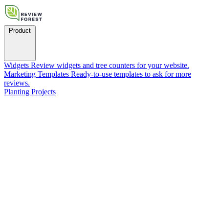
Product
Widgets
Review widgets and tree counters for your website.
Marketing Templates
Ready-to-use templates to ask for more
reviews.
Planting Projects