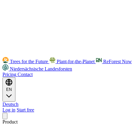
Trees for the Future
Plant-for-the-Planet
ReForest Now
Niedersächsische Landesforsten
Pricing
Contact
EN
Deutsch
Log in
Start free
Product