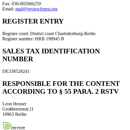
Fax: 030-692066259
Email:
mail@reviewforest.org
REGISTER ENTRY
Register court: District court Charlottenburg-Berlin
Register number: HRB 198945 B
SALES TAX IDENTIFICATION
NUMBER
DE338528241
RESPONSIBLE FOR THE CONTENT
ACCORDING TO § 55 PARA. 2 RSTV
Leon Heuser
Großbeerenstr.11
10963 Berlin