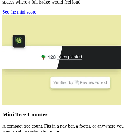
spaces where a full badge would feel loud.
See the mini score
Mini Tree Counter
A compact tree count. Fits in a nav bar, a footer, or anywhere you
want a subtle sustainability nod.