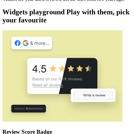
Widgets playground Play with them, pick
your favourite
Review Score Badge