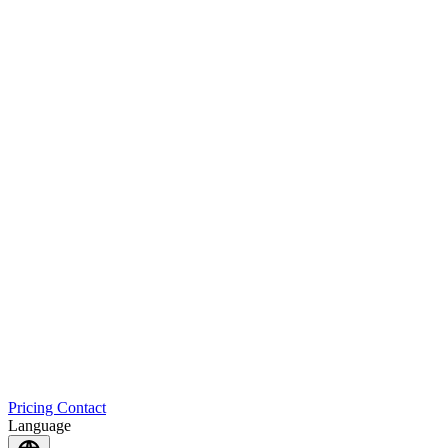
Pricing
Contact
Language