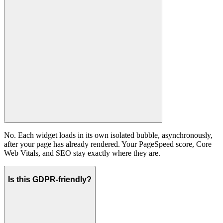
No. Each widget loads in its own isolated bubble, asynchronously,
after your page has already rendered. Your PageSpeed score, Core
Web Vitals, and SEO stay exactly where they are.
Is this GDPR-friendly?