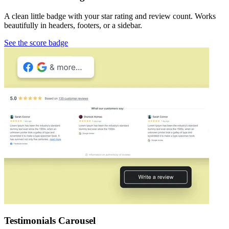
A clean little badge with your star rating and review count. Works
beautifully in headers, footers, or a sidebar.
See the score badge
Testimonials Carousel