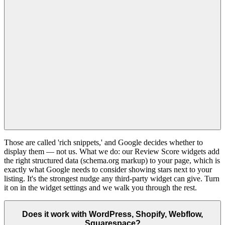
Those are called 'rich snippets,' and Google decides whether to
display them — not us. What we do: our Review Score widgets add
the right structured data (schema.org markup) to your page, which is
exactly what Google needs to consider showing stars next to your
listing. It's the strongest nudge any third-party widget can give. Turn
it on in the widget settings and we walk you through the rest.
Does it work with WordPress, Shopify, Webflow,
Squarespace?