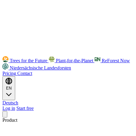
Trees for the Future
Plant-for-the-Planet
ReForest Now
Niedersächsische Landesforsten
Pricing
Contact
EN
Deutsch
Log in
Start free
Product