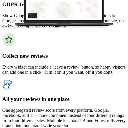
GDPR-friendly by default
Show Google reviews without ever connecting your visitors to
Google's servers. No tracking cookies, no data leaving your site, no
awkward compliance conversations.
Collect new reviews
Every widget can include a 'leave a review' button, so happy visitors
can add one in a click. Turn it on if you want, off if you don't.
All your reviews in one place
One aggregated review score from every platform. Google,
Facebook, and 15+ more combined, instead of four different ratings
from four different sites. Multiple locations? Brand Forest rolls every
branch into one brand-wide score too.