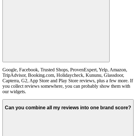
Google, Facebook, Trusted Shops, ProvenExpert, Yelp, Amazon,
TripAdvisor, Booking.com, Holidaycheck, Kununu, Glassdoor,
Capterra, G2, App Store and Play Store reviews, plus a few more. If
you collect reviews somewhere, you can probably show them with
our widgets.
Can you combine all my reviews into one brand score?