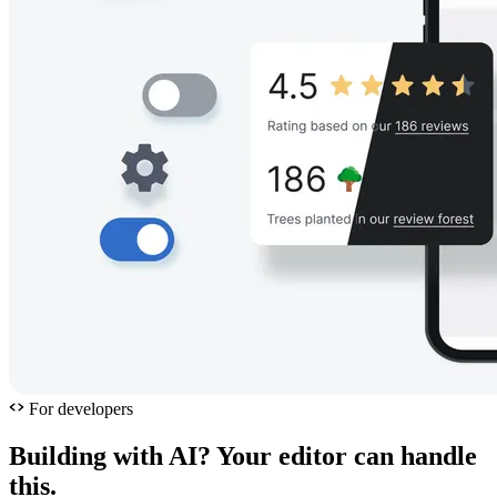
For developers
Building with AI? Your editor can handle
this.