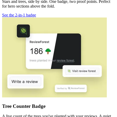
Stars and trees, side by side. One badge, two proof points. Perfect
for hero sections above the fold.
See the 2-in-1 badge
Tree Counter Badge
A live count of the trees you've planted with your reviews. A quiet