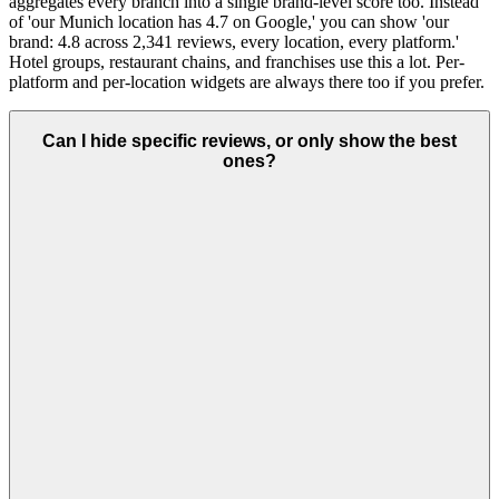
aggregates every branch into a single brand-level score too. Instead
of 'our Munich location has 4.7 on Google,' you can show 'our
brand: 4.8 across 2,341 reviews, every location, every platform.'
Hotel groups, restaurant chains, and franchises use this a lot. Per-
platform and per-location widgets are always there too if you prefer.
Can I hide specific reviews, or only show the best
ones?