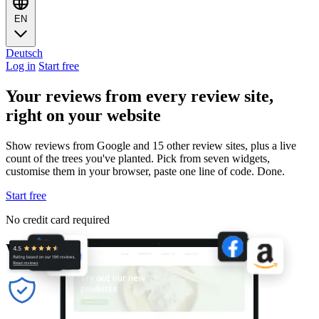
EN
Deutsch
Log in
Start free
Your reviews from every review site,
right on your website
Show reviews from Google and 15 other review sites, plus a live
count of the trees you've planted. Pick from seven widgets,
customise them in your browser, paste one line of code. Done.
Start free
No credit card required
Why these widgets actually work