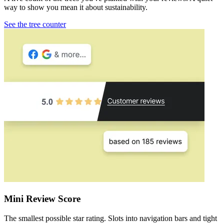
way to show you mean it about sustainability.
See the tree counter
Mini Review Score
The smallest possible star rating. Slots into navigation bars and tight