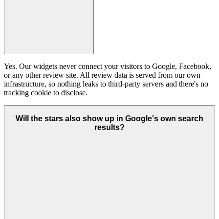
Yes. Our widgets never connect your visitors to Google, Facebook,
or any other review site. All review data is served from our own
infrastructure, so nothing leaks to third-party servers and there's no
tracking cookie to disclose.
Will the stars also show up in Google's own search
results?