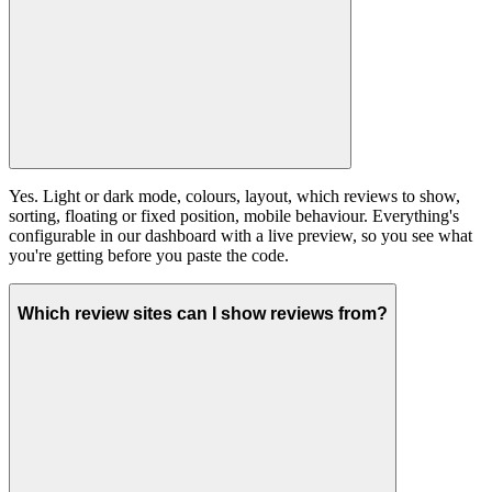
Yes. Light or dark mode, colours, layout, which reviews to show,
sorting, floating or fixed position, mobile behaviour. Everything's
configurable in our dashboard with a live preview, so you see what
you're getting before you paste the code.
Which review sites can I show reviews from?