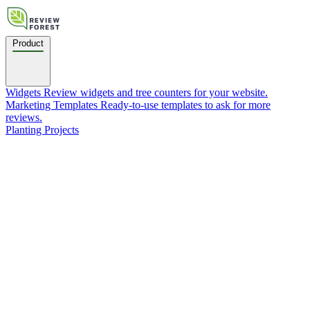
Product
Widgets
Review widgets and tree counters for your website.
Marketing Templates
Ready-to-use templates to ask for more
reviews.
Planting Projects