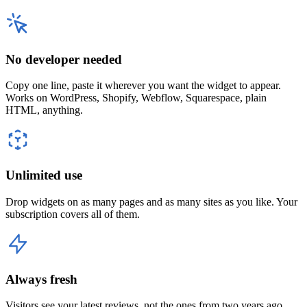
No developer needed
Copy one line, paste it wherever you want the widget to appear.
Works on WordPress, Shopify, Webflow, Squarespace, plain
HTML, anything.
Unlimited use
Drop widgets on as many pages and as many sites as you like. Your
subscription covers all of them.
Always fresh
Visitors see your latest reviews, not the ones from two years ago.