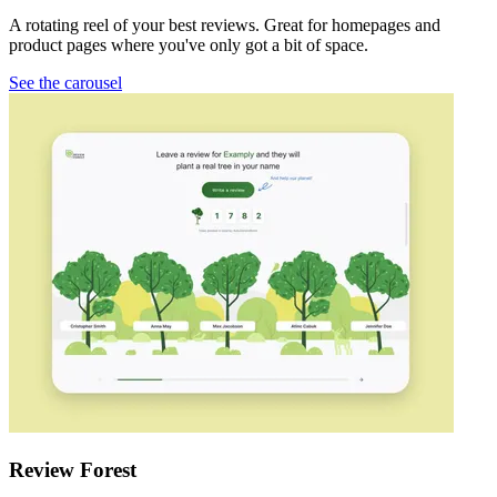
A rotating reel of your best reviews. Great for homepages and
product pages where you've only got a bit of space.
See the carousel
Review Forest