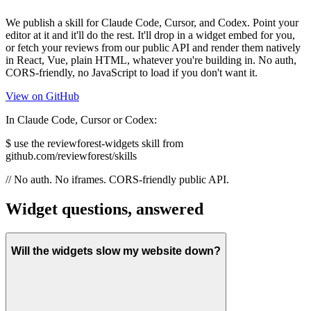
We publish a skill for Claude Code, Cursor, and Codex. Point your
editor at it and it'll do the rest. It'll drop in a widget embed for you,
or fetch your reviews from our public API and render them natively
in React, Vue, plain HTML, whatever you're building in. No auth,
CORS-friendly, no JavaScript to load if you don't want it.
View on GitHub
In Claude Code, Cursor or Codex:
$
use the reviewforest-widgets skill from
github.com/reviewforest/skills
// No auth. No iframes. CORS-friendly public API.
Widget questions, answered
Will the widgets slow my website down?