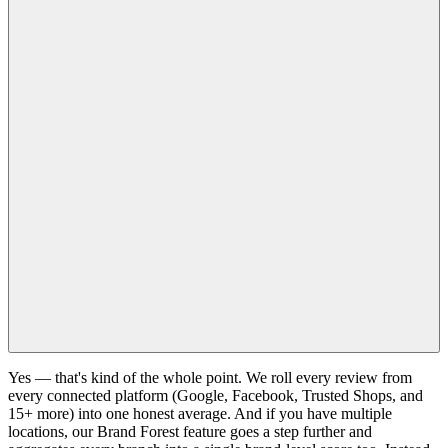
Yes — that's kind of the whole point. We roll every review from
every connected platform (Google, Facebook, Trusted Shops, and
15+ more) into one honest average. And if you have multiple
locations, our Brand Forest feature goes a step further and