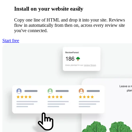
Install on your website easily
Copy one line of HTML and drop it into your site. Reviews
flow in automatically from then on, across every review site
you've connected.
Start free