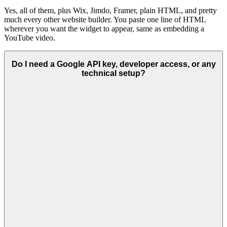
Yes, all of them, plus Wix, Jimdo, Framer, plain HTML, and pretty
much every other website builder. You paste one line of HTML
wherever you want the widget to appear, same as embedding a
YouTube video.
Do I need a Google API key, developer access, or any
technical setup?