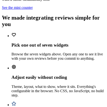
See the mini counter
We made integrating reviews simple for
you
Pick one out of seven widgets
Browse the seven widgets above. Open any one to see it live
with your own reviews before you commit to anything.
Adjust easily without coding
Theme, layout, what to show, where it sits. Everything's
configurable in the browser. No CSS, no JavaScript, no build
step.