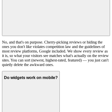
No, and that's on purpose. Cherry-picking reviews or hiding the
ones you don't like violates competition law and the guidelines of
most review platforms, Google included. We show every review as
it is, so what your visitors see matches what's actually on the review
sites. You can sort (newest, highest-rated, featured) — you just can't
quietly delete the awkward ones.
Do widgets work on mobile?