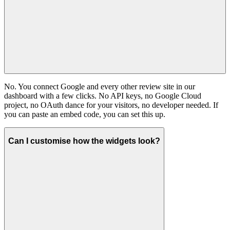
No. You connect Google and every other review site in our
dashboard with a few clicks. No API keys, no Google Cloud
project, no OAuth dance for your visitors, no developer needed. If
you can paste an embed code, you can set this up.
Can I customise how the widgets look?