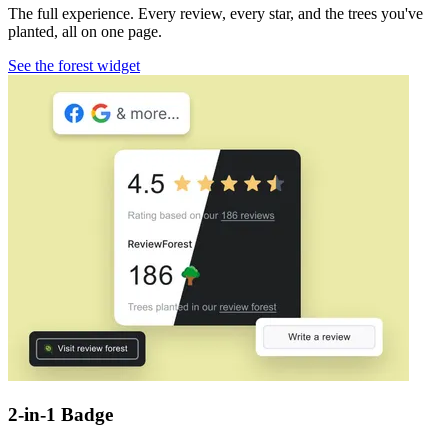
The full experience. Every review, every star, and the trees you've
planted, all on one page.
See the forest widget
2-in-1 Badge