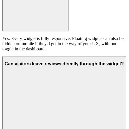
Yes. Every widget is fully responsive. Floating widgets can also be
hidden on mobile if they'd get in the way of your UX, with one
toggle in the dashboard.
Can visitors leave reviews directly through the widget?