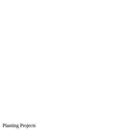
Planting Projects